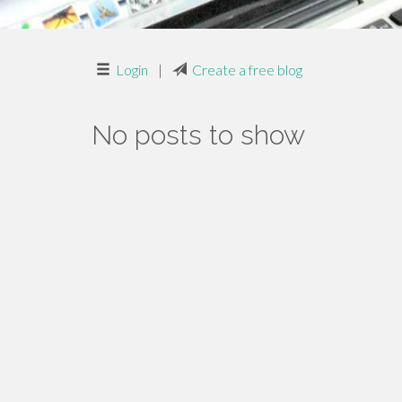
Login
|
Create a free blog
No posts to show