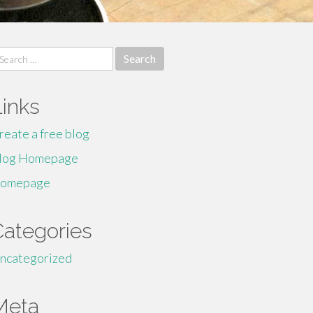
earch
r:
Links
reate a free blog
log Homepage
omepage
Categories
ncategorized
Meta