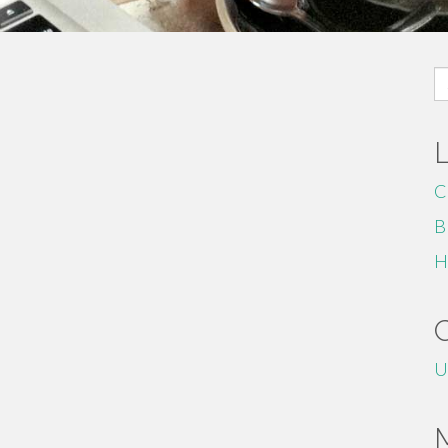
S
fo
C
B
H
U